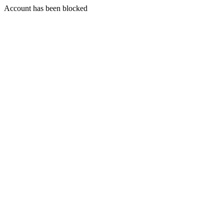
Account has been blocked